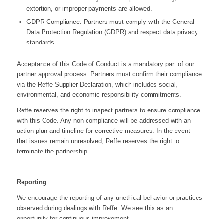
extortion, or improper payments are allowed.
GDPR Compliance: Partners must comply with the General
Data Protection Regulation (GDPR) and respect data privacy
standards.
Acceptance of this Code of Conduct is a mandatory part of our
partner approval process. Partners must confirm their compliance
via the Reffe Supplier Declaration, which includes social,
environmental, and economic responsibility commitments.
Reffe reserves the right to inspect partners to ensure compliance
with this Code. Any non-compliance will be addressed with an
action plan and timeline for corrective measures. In the event
that issues remain unresolved, Reffe reserves the right to
terminate the partnership.
Reporting
We encourage the reporting of any unethical behavior or practices
observed during dealings with Reffe. We see this as an
opportunity for continuous improvement.