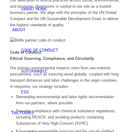
Our dedication to ethical practices across social, environmental,
and economic dimensions is central to our role as a trusted
SMART HOME
business partner. We align with the principles of the UN Global
Compact and the UN Sustainable Development Goals to deliver
the highest standards of quality.
ABOUT
CODE OF CONDUCT
Code of Conduct:
Ethical Sourcing, Compliance, and Circularity
Our primary environmental impacts stem from raw material
SUSTAINABLE
procurement, such as sourcing wood globally, coupled with long
transport distances and labor challenges in the origin countries.
In response, our strategy includes:
ESG
Demanding environmental and labor rights documentation
from our partners, where possible.
Ensuring compliance with chemical substance regulations,
FACTORIES
including REACH, and avoiding products containing
Substances of Very High Concern (SVHC).
Encouraging sustainable sourcing and the use of certified