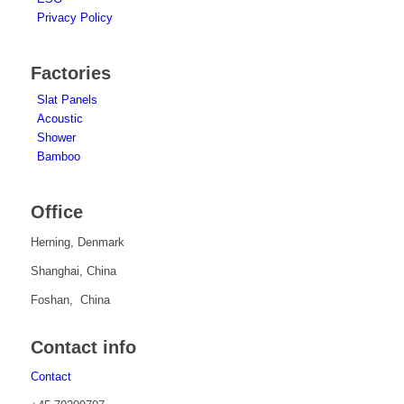
Privacy Policy
Factories
Slat Panels
Acoustic
Shower
Bamboo
Office
Herning, Denmark
Shanghai, China
Foshan, China
Contact info
Contact