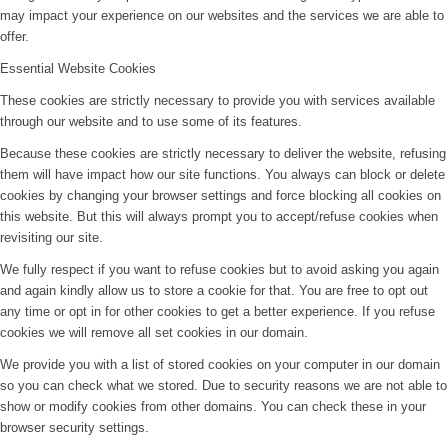
may impact your experience on our websites and the services we are able to
offer.
Essential Website Cookies
These cookies are strictly necessary to provide you with services available
through our website and to use some of its features.
Because these cookies are strictly necessary to deliver the website, refusing
them will have impact how our site functions. You always can block or delete
cookies by changing your browser settings and force blocking all cookies on
this website. But this will always prompt you to accept/refuse cookies when
revisiting our site.
We fully respect if you want to refuse cookies but to avoid asking you again
and again kindly allow us to store a cookie for that. You are free to opt out
any time or opt in for other cookies to get a better experience. If you refuse
cookies we will remove all set cookies in our domain.
We provide you with a list of stored cookies on your computer in our domain
so you can check what we stored. Due to security reasons we are not able to
show or modify cookies from other domains. You can check these in your
browser security settings.