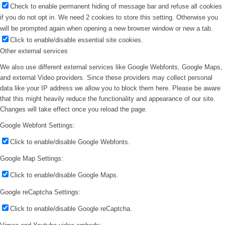
Check to enable permanent hiding of message bar and refuse all cookies
if you do not opt in. We need 2 cookies to store this setting. Otherwise you
will be prompted again when opening a new browser window or new a tab.
Click to enable/disable essential site cookies.
Other external services
We also use different external services like Google Webfonts, Google Maps,
and external Video providers. Since these providers may collect personal
data like your IP address we allow you to block them here. Please be aware
that this might heavily reduce the functionality and appearance of our site.
Changes will take effect once you reload the page.
Google Webfont Settings:
Click to enable/disable Google Webfonts.
Google Map Settings:
Click to enable/disable Google Maps.
Google reCaptcha Settings:
Click to enable/disable Google reCaptcha.