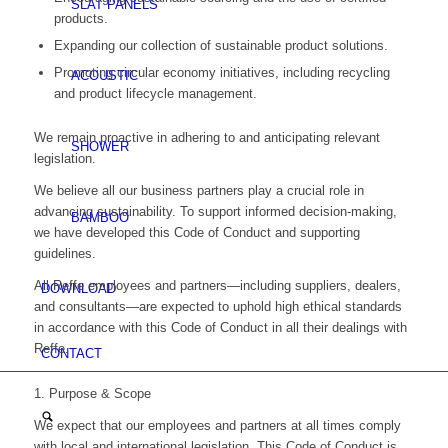
SLAT PANELS
products.
Expanding our collection of sustainable product solutions.
Promoting circular economy initiatives, including recycling
ACOUSTIC
and product lifecycle management.
We remain proactive in adhering to and anticipating relevant
SHOWER
legislation.
We believe all our business partners play a crucial role in
advancing sustainability. To support informed decision-making,
BAMBOO
we have developed this Code of Conduct and supporting
guidelines.
All Reffe employees and partners—including suppliers, dealers,
DOWNLOAD
and consultants—are expected to uphold high ethical standards
in accordance with this Code of Conduct in all their dealings with
Reffe.
CONTACT
1. Purpose & Scope
We expect that our employees and partners at all times comply
with local and international legislation. This Code of Conduct is