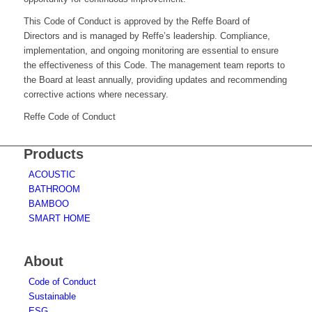
This Code of Conduct is approved by the Reffe Board of
Directors and is managed by Reffe’s leadership. Compliance,
implementation, and ongoing monitoring are essential to ensure
the effectiveness of this Code. The management team reports to
the Board at least annually, providing updates and recommending
corrective actions where necessary.
Reffe Code of Conduct
Products
ACOUSTIC
BATHROOM
BAMBOO
SMART HOME
About
Code of Conduct
Sustainable
ESG