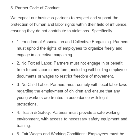
3. Partner Code of Conduct
We expect our business partners to respect and support the
protection of human and labor rights within their field of influence,
ensuring they do not contribute to violations. Specifically:
1. Freedom of Association and Collective Bargaining: Partners
must uphold the rights of employees to organize freely and
engage in collective bargaining.
2. No Forced Labor: Partners must not engage in or benefit
from forced labor in any form, including withholding employee
documents or wages to restrict freedom of movement.
3. No Child Labor: Partners must comply with local labor laws
regarding the employment of children and ensure that any
young workers are treated in accordance with legal
protections.
4. Health & Safety: Partners must provide a safe working
environment, with access to necessary safety equipment and
training.
5. Fair Wages and Working Conditions: Employees must be