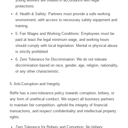
young workers are treated in accordance with legal
protections.
4. Health & Safety: Partners must provide a safe working
environment, with access to necessary safety equipment and
training.
5. Fair Wages and Working Conditions: Employees must be
paid at least the legal minimum wage, and working hours
should comply with local legislation. Mental or physical abuse
is strictly prohibited.
6. Zero Tolerance for Discrimination: We do not tolerate
discrimination based on race, gender, age, religion, nationality,
or any other characteristic.
5. Anti-Corruption and Integrity
Reffe has a zero-tolerance policy towards corruption, bribery, or
any form of unethical conduct. We expect all business partners
to maintain fair competition, uphold the integrity of financial
transactions, and respect confidentiality and intellectual property
rights.
Zero Tolerance for Bribery and Corruption: No bribery,