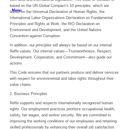
based on the UN Global Compact’s 10 principles, which are
Menu
based on the Universal Declaration of Human Rights, the
International Labor Organizations Declaration on Fundamental
Principles and Rights at Work, the RIO Declaration on
Environment and Development, and the United Nations
Convention against Corruption.
In addition, our principles will always be based on our internal
Reffe values. Our internal values—Trustworthiness, Respect,
Development, Cooperation, and Commitment—also guide our
actions.
This Code ensures that our partners produce and deliver services
with respect for environmental and labor rights throughout their
value chains.
2. Business Principles
Reffe supports and respects internationally recognized human
rights. Our employment practices prioritize occupational health,
safety, fair wages, and worker security. We are committed to
improving the working conditions of our employees and retaining
skilled professionals by enhancing their overall job satisfaction.