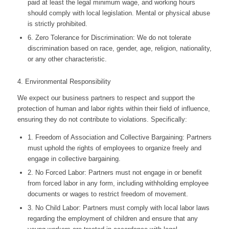
paid at least the legal minimum wage, and working hours
should comply with local legislation. Mental or physical abuse
is strictly prohibited.
6. Zero Tolerance for Discrimination: We do not tolerate
discrimination based on race, gender, age, religion, nationality,
or any other characteristic.
4. Environmental Responsibility
We expect our business partners to respect and support the
protection of human and labor rights within their field of influence,
ensuring they do not contribute to violations. Specifically:
1. Freedom of Association and Collective Bargaining: Partners
must uphold the rights of employees to organize freely and
engage in collective bargaining.
2. No Forced Labor: Partners must not engage in or benefit
from forced labor in any form, including withholding employee
documents or wages to restrict freedom of movement.
3. No Child Labor: Partners must comply with local labor laws
regarding the employment of children and ensure that any