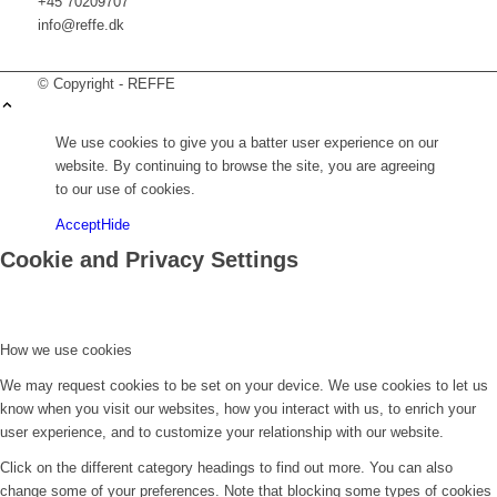
+45 70209707
info@reffe.dk
© Copyright - REFFE
We use cookies to give you a batter user experience on our
website. By continuing to browse the site, you are agreeing
to our use of cookies.
Accept
Hide
Cookie and Privacy Settings
How we use cookies
We may request cookies to be set on your device. We use cookies to let us
know when you visit our websites, how you interact with us, to enrich your
user experience, and to customize your relationship with our website.
Click on the different category headings to find out more. You can also
change some of your preferences. Note that blocking some types of cookies