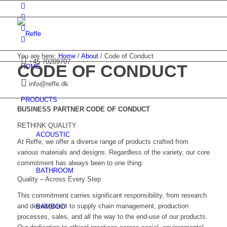
You are here:
Home
/
About
/
Code of Conduct
+45 70209707
CODE OF CONDUCT
HOME
info@reffe.dk
PRODUCTS
BUSINESS PARTNER CODE OF CONDUCT
RETHINK QUALITY
ACOUSTIC
At Reffe, we offer a diverse range of products crafted from
various materials and designs. Regardless of the variety, our core
commitment has always been to one thing:
BATHROOM
Quality – Across Every Step
This commitment carries significant responsibility, from research
and development to supply chain management, production
BAMBOO
processes, sales, and all the way to the end-use of our products.