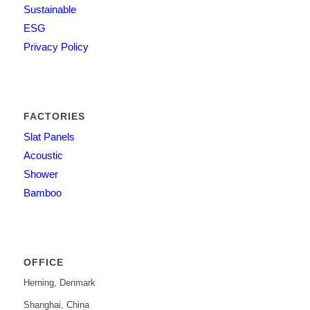
Sustainable
ESG
Privacy Policy
FACTORIES
Slat Panels
Acoustic
Shower
Bamboo
OFFICE
Herning, Denmark
Shanghai, China