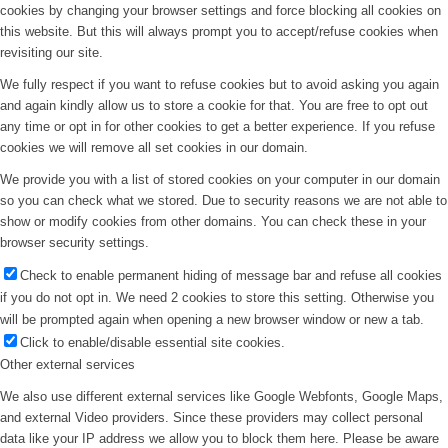
cookies by changing your browser settings and force blocking all cookies on
this website. But this will always prompt you to accept/refuse cookies when
revisiting our site.
We fully respect if you want to refuse cookies but to avoid asking you again
and again kindly allow us to store a cookie for that. You are free to opt out
any time or opt in for other cookies to get a better experience. If you refuse
cookies we will remove all set cookies in our domain.
We provide you with a list of stored cookies on your computer in our domain
so you can check what we stored. Due to security reasons we are not able to
show or modify cookies from other domains. You can check these in your
browser security settings.
Check to enable permanent hiding of message bar and refuse all cookies
if you do not opt in. We need 2 cookies to store this setting. Otherwise you
will be prompted again when opening a new browser window or new a tab.
Click to enable/disable essential site cookies.
Other external services
We also use different external services like Google Webfonts, Google Maps,
and external Video providers. Since these providers may collect personal
data like your IP address we allow you to block them here. Please be aware