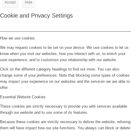
Accept
Hide
Cookie and Privacy Settings
How we use cookies
We may request cookies to be set on your device. We use cookies to let us
know when you visit our websites, how you interact with us, to enrich your
user experience, and to customize your relationship with our website.
Click on the different category headings to find out more. You can also
change some of your preferences. Note that blocking some types of cookies
may impact your experience on our websites and the services we are able to
offer.
Essential Website Cookies
These cookies are strictly necessary to provide you with services available
through our website and to use some of its features.
Because these cookies are strictly necessary to deliver the website, refusing
them will have impact how our site functions. You always can block or delete