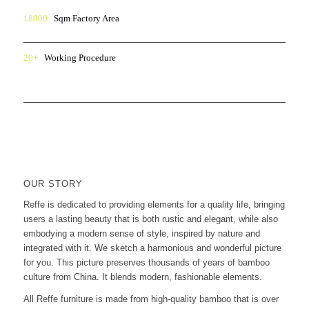
18000
Sqm Factory Area
20+
Working Procedure
OUR STORY
Reffe is dedicated to providing elements for a quality life, bringing
users a lasting beauty that is both rustic and elegant, while also
embodying a modern sense of style, inspired by nature and
integrated with it. We sketch a harmonious and wonderful picture
for you. This picture preserves thousands of years of bamboo
culture from China. It blends modern, fashionable elements.
All Reffe furniture is made from high-quality bamboo that is over