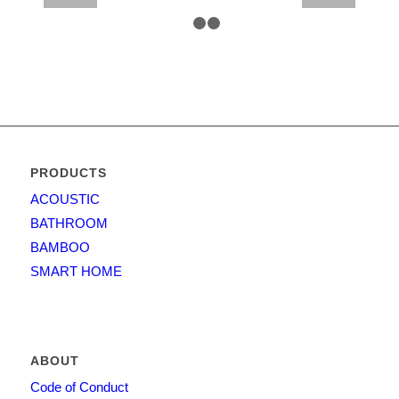
1
2
3
PRODUCTS
ACOUSTIC
BATHROOM
BAMBOO
SMART HOME
ABOUT
Code of Conduct