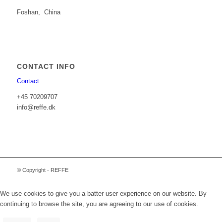
Foshan, China
CONTACT INFO
Contact
+45 70209707
info@reffe.dk
© Copyright - REFFE
We use cookies to give you a batter user experience on our website. By
continuing to browse the site, you are agreeing to our use of cookies.