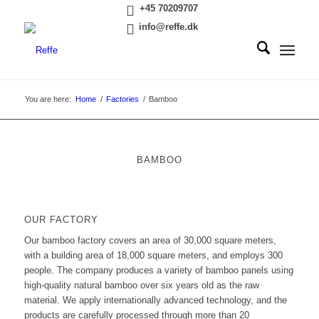
+45 70209707
info@reffe.dk
You are here:
Home
/
Factories
/
Bamboo
BAMBOO
OUR FACTORY
Our bamboo factory covers an area of 30,000 square meters,
with a building area of 18,000 square meters, and employs 300
people. The company produces a variety of bamboo panels using
high-quality natural bamboo over six years old as the raw
material. We apply internationally advanced technology, and the
products are carefully processed through more than 20