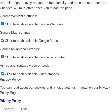
that this might heavily reduce the functionality and appearance of our site.
Changes will take effect once you reload the page.
Google Webfont Settings:
Click to enable/disable Google Webfonts.
Google Map Settings:
Click to enable/disable Google Maps.
Google reCaptcha Settings:
Click to enable/disable Google reCaptcha.
Vimeo and Youtube video embeds:
Click to enable/disable video embeds.
Privacy Policy
You can read about our cookies and privacy settings in detail on our Privacy
Policy Page.
Privacy Policy
Accept
Hide