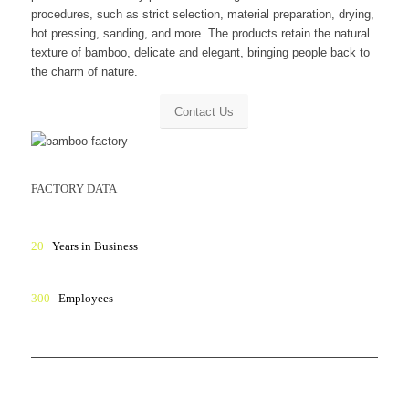
procedures, such as strict selection, material preparation, drying,
hot pressing, sanding, and more. The products retain the natural
texture of bamboo, delicate and elegant, bringing people back to
the charm of nature.
Contact Us
FACTORY DATA
20
Years in Business
300
Employees