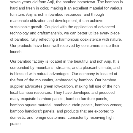
seven years old from Anji, the bamboo hometown. The bamboo is
hard and fresh in color, making it an excellent material for various
furniture. Anji is rich in bamboo resources, and through
reasonable utilization and development, it can achieve
sustainable growth. Coupled with the application of advanced
technology and craftsmanship, we can better utilize every piece
of bamboo, fully reflecting a harmonious coexistence with nature.
Our products have been well-received by consumers since their
launch.
Our bamboo factory is located in the beautiful and rich Anji. It is
surrounded by mountains, streams, and a pleasant climate, and
is blessed with natural advantages. Our company is located at
the foot of the mountains, embraced by bamboo. Our bamboo
supplier advocates green low-carbon, making full use of the rich
local bamboo resources. They have developed and produced
many exquisite bamboo panels, bamboo furniture panels,
bamboo square material, bamboo curtain panels, bamboo veneer,
bamboo handicraft panels, and products that are exported to
domestic and foreign customers, consistently receiving high
praise.