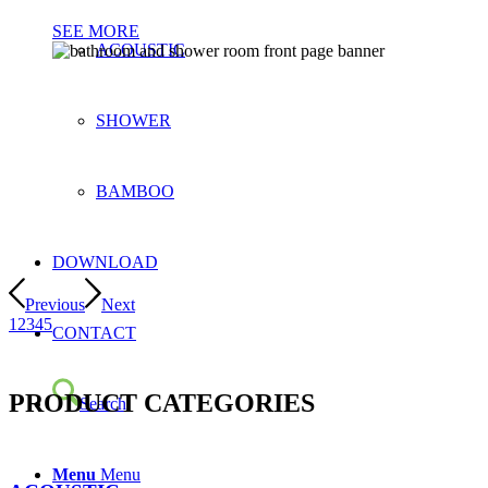
SEE MORE
ACOUSTIC
SHOWER
BAMBOO
DOWNLOAD
Previous
Next
1
2
3
4
5
CONTACT
PRODUCT CATEGORIES
Search
Menu
Menu