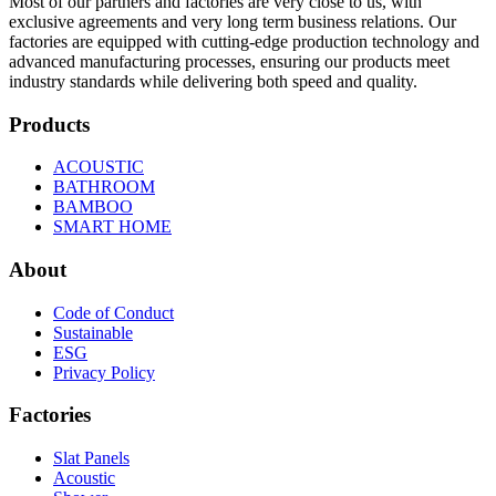
Most of our partners and factories are very close to us, with
exclusive agreements and very long term business relations. Our
factories are equipped with cutting-edge production technology and
advanced manufacturing processes, ensuring our products meet
industry standards while delivering both speed and quality.
Products
ACOUSTIC
BATHROOM
BAMBOO
SMART HOME
About
Code of Conduct
Sustainable
ESG
Privacy Policy
Factories
Slat Panels
Acoustic