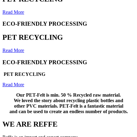
Read More
ECO-FRIENDLY PROCESSING
PET RECYCLING
Read More
ECO-FRIENDLY PROCESSING
PET RECYCLING
Read More
Our PET-Felt is min. 50 % Recycled raw material.
We loved the
story about recycling plastic bottles and
other PVC materials. PET-Felt is a fantastic material
and can be used to create an endless number of products.
WE ARE REFFE