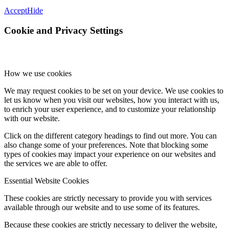
Accept
Hide
Cookie and Privacy Settings
How we use cookies
We may request cookies to be set on your device. We use cookies to
let us know when you visit our websites, how you interact with us,
to enrich your user experience, and to customize your relationship
with our website.
Click on the different category headings to find out more. You can
also change some of your preferences. Note that blocking some
types of cookies may impact your experience on our websites and
the services we are able to offer.
Essential Website Cookies
These cookies are strictly necessary to provide you with services
available through our website and to use some of its features.
Because these cookies are strictly necessary to deliver the website,