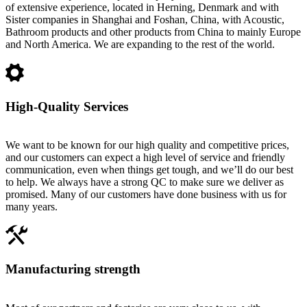
of extensive experience, located in Herning, Denmark and with
Sister companies in Shanghai and Foshan, China, with Acoustic,
Bathroom products and other products from China to mainly Europe
and North America. We are expanding to the rest of the world.
High-Quality Services
We want to be known for our high quality and competitive prices,
and our customers can expect a high level of service and friendly
communication, even when things get tough, and we’ll do our best
to help. We always have a strong QC to make sure we deliver as
promised. Many of our customers have done business with us for
many years.
Manufacturing strength