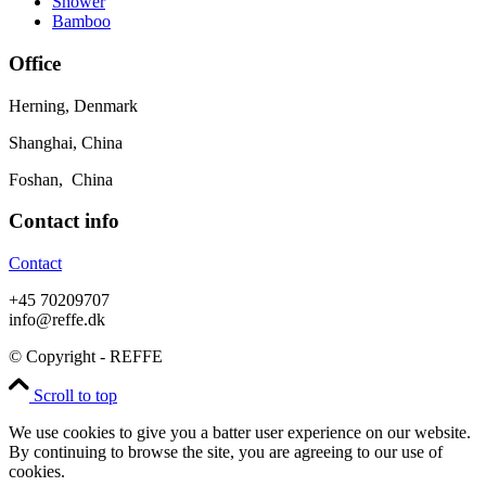
Shower
Bamboo
Office
Herning, Denmark
Shanghai, China
Foshan, China
Contact info
Contact
+45 70209707
info@reffe.dk
© Copyright - REFFE
Scroll to top
We use cookies to give you a batter user experience on our website.
By continuing to browse the site, you are agreeing to our use of
cookies.