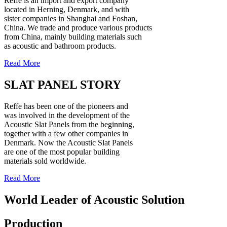
Reffe is an import and export company
located in Herning, Denmark, and with
sister companies in Shanghai and Foshan,
China. We trade and produce various products
from China, mainly building materials such
as acoustic and bathroom products.
Read More
SLAT PANEL STORY
Reffe has been one of the pioneers and
was involved in the development of the
Acoustic Slat Panels from the beginning,
together with a few other companies in
Denmark. Now the Acoustic Slat Panels
are one of the most popular building
materials sold worldwide.
Read More
World Leader of Acoustic Solution
Production