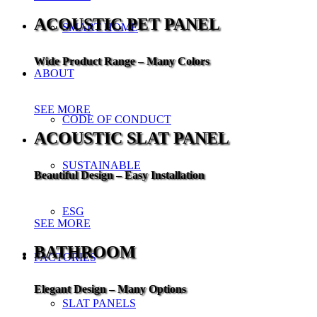
ACOUSTIC PET PANEL
SMART HOME
Wide Product Range – Many Colors
ABOUT
SEE MORE
CODE OF CONDUCT
ACOUSTIC SLAT PANEL
SUSTAINABLE
Beautiful Design – Easy Installation
ESG
SEE MORE
BATHROOM
FACTORIES
Elegant Design – Many Options
SLAT PANELS