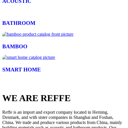
ACOUSTIC
BATHROOM
BAMBOO
SMART HOME
WE ARE REFFE
Reffe is an import and export company located in Herning,
Denmark, and with sister companies in Shanghai and Foshan,
China. We trade and produce various products from China, mainly
building materials such as acoustic and bathroom products. Our