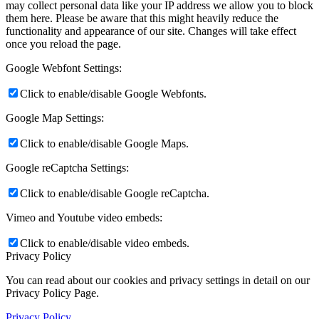
may collect personal data like your IP address we allow you to block
them here. Please be aware that this might heavily reduce the
functionality and appearance of our site. Changes will take effect
once you reload the page.
Google Webfont Settings:
Click to enable/disable Google Webfonts.
Google Map Settings:
Click to enable/disable Google Maps.
Google reCaptcha Settings:
Click to enable/disable Google reCaptcha.
Vimeo and Youtube video embeds:
Click to enable/disable video embeds.
Privacy Policy
You can read about our cookies and privacy settings in detail on our
Privacy Policy Page.
Privacy Policy