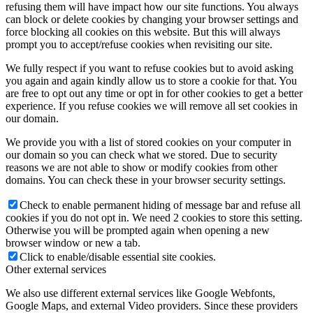
refusing them will have impact how our site functions. You always
can block or delete cookies by changing your browser settings and
force blocking all cookies on this website. But this will always
prompt you to accept/refuse cookies when revisiting our site.
We fully respect if you want to refuse cookies but to avoid asking
you again and again kindly allow us to store a cookie for that. You
are free to opt out any time or opt in for other cookies to get a better
experience. If you refuse cookies we will remove all set cookies in
our domain.
We provide you with a list of stored cookies on your computer in
our domain so you can check what we stored. Due to security
reasons we are not able to show or modify cookies from other
domains. You can check these in your browser security settings.
Check to enable permanent hiding of message bar and refuse all
cookies if you do not opt in. We need 2 cookies to store this setting.
Otherwise you will be prompted again when opening a new
browser window or new a tab.
Click to enable/disable essential site cookies.
Other external services
We also use different external services like Google Webfonts,
Google Maps, and external Video providers. Since these providers