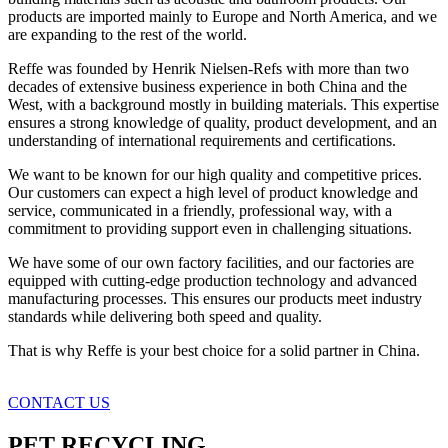
products are imported mainly to Europe and North America, and we
are expanding to the rest of the world.
Reffe was founded by Henrik Nielsen-Refs with more than two
decades of extensive business experience in both China and the
West, with a background mostly in building materials. This expertise
ensures a strong knowledge of quality, product development, and an
understanding of international requirements and certifications.
We want to be known for our high quality and competitive prices.
Our customers can expect a high level of product knowledge and
service, communicated in a friendly, professional way, with a
commitment to providing support even in challenging situations.
We have some of our own factory facilities, and our factories are
equipped with cutting-edge production technology and advanced
manufacturing processes. This ensures our products meet industry
standards while delivering both speed and quality.
That is why Reffe is your best choice for a solid partner in China.
CONTACT US
PET RECYCLING