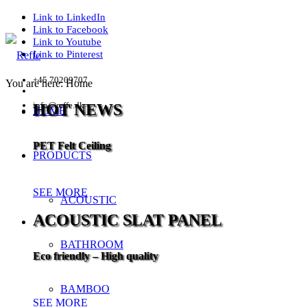
Link to LinkedIn
Link to Facebook
Link to Youtube
Link to Pinterest
+45 70209707
You are here:
Home
info@reffe.dk
HOT NEWS
HOME
PET Felt Ceiling
PRODUCTS
SEE MORE
ACOUSTIC
ACOUSTIC SLAT PANEL
BATHROOM
Eco friendly – High quality
BAMBOO
SEE MORE