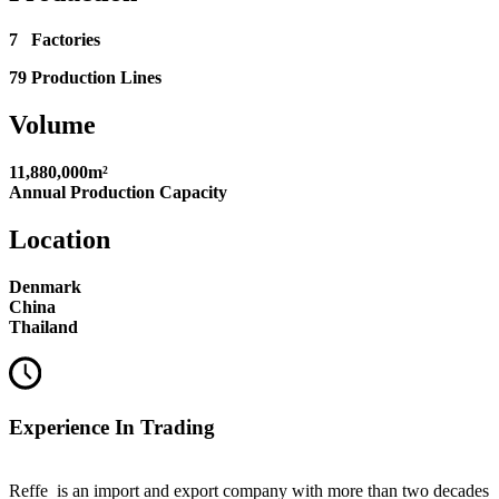
7 Factories
79 Production Lines
Volume
11,880,000m²
Annual Production Capacity
Location
Denmark
China
Thailand
Experience In Trading
Reffe is an import and export company with more than two decades