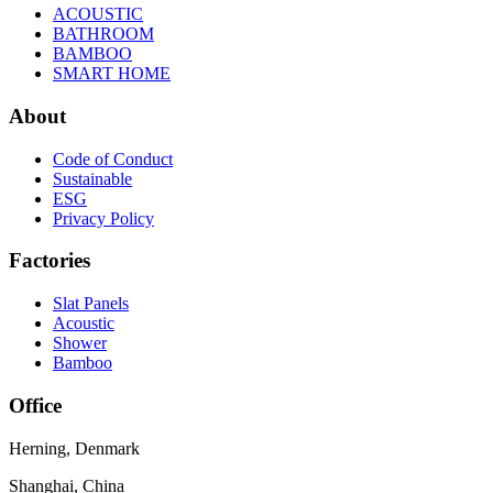
ACOUSTIC
BATHROOM
BAMBOO
SMART HOME
About
Code of Conduct
Sustainable
ESG
Privacy Policy
Factories
Slat Panels
Acoustic
Shower
Bamboo
Office
Herning, Denmark
Shanghai, China