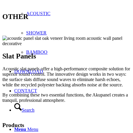
ACOUSTIC
OTHER
SHOWER
BAMBOO
Slat Panels
Acoustic slat panels offer a high-performance composite solution for
DOWNLOAD
superior sound control. The innovative design works in two ways:
the surface slats diffuse sound waves to eliminate harsh echoes,
while the recycled polyester backing absorbs noise at the source.
CONTACT
By combining these two essential functions, the Akupanel creates a
tranquil, professional atmosphere.
Search
Products
Menu
Menu