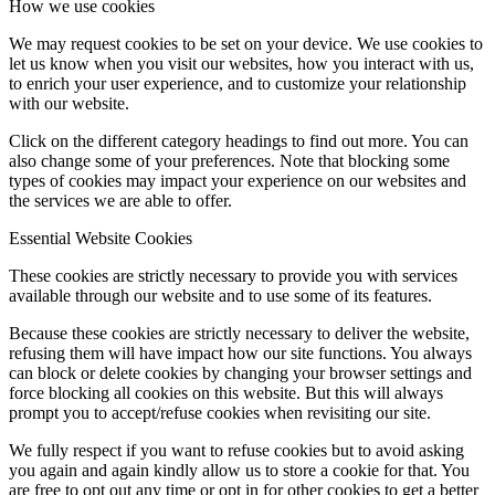
How we use cookies
We may request cookies to be set on your device. We use cookies to
let us know when you visit our websites, how you interact with us,
to enrich your user experience, and to customize your relationship
with our website.
Click on the different category headings to find out more. You can
also change some of your preferences. Note that blocking some
types of cookies may impact your experience on our websites and
the services we are able to offer.
Essential Website Cookies
These cookies are strictly necessary to provide you with services
available through our website and to use some of its features.
Because these cookies are strictly necessary to deliver the website,
refusing them will have impact how our site functions. You always
can block or delete cookies by changing your browser settings and
force blocking all cookies on this website. But this will always
prompt you to accept/refuse cookies when revisiting our site.
We fully respect if you want to refuse cookies but to avoid asking
you again and again kindly allow us to store a cookie for that. You
are free to opt out any time or opt in for other cookies to get a better