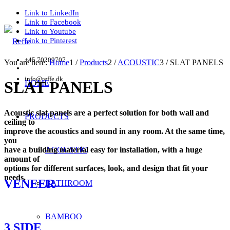
Link to LinkedIn
Link to Facebook
Link to Youtube
Link to Pinterest
+45 70209707
You are here:
Home
1
/
Products
2
/
ACOUSTIC
3
/
SLAT PANELS
info@reffe.dk
SLAT PANELS
HOME
Acoustic slat panels are a perfect solution for both wall and
PRODUCTS
ceiling to
improve the acoustics and sound in any room. At the same time,
you
have a building material easy for installation, with a huge
ACOUSTIC
amount of
options for different surfaces, look, and design that fit your
needs.
VENEER
BATHROOM
BAMBOO
3 SIDE