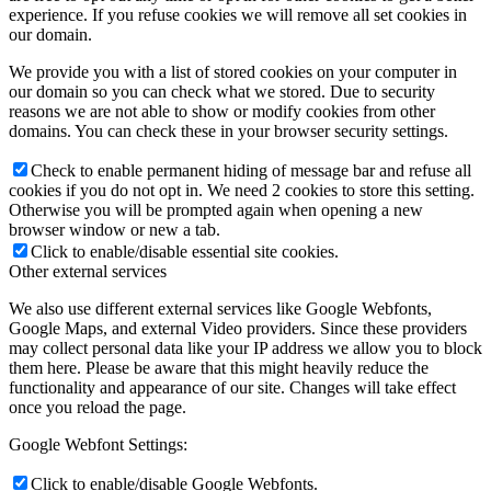
experience. If you refuse cookies we will remove all set cookies in
our domain.
We provide you with a list of stored cookies on your computer in
our domain so you can check what we stored. Due to security
reasons we are not able to show or modify cookies from other
domains. You can check these in your browser security settings.
Check to enable permanent hiding of message bar and refuse all
cookies if you do not opt in. We need 2 cookies to store this setting.
Otherwise you will be prompted again when opening a new
browser window or new a tab.
Click to enable/disable essential site cookies.
Other external services
We also use different external services like Google Webfonts,
Google Maps, and external Video providers. Since these providers
may collect personal data like your IP address we allow you to block
them here. Please be aware that this might heavily reduce the
functionality and appearance of our site. Changes will take effect
once you reload the page.
Google Webfont Settings:
Click to enable/disable Google Webfonts.