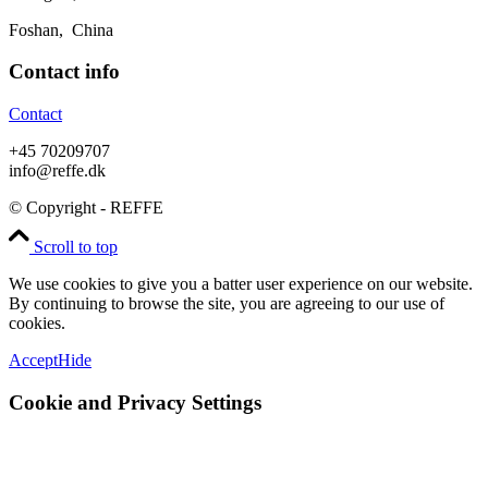
Foshan, China
Contact info
Contact
+45 70209707
info@reffe.dk
© Copyright - REFFE
Scroll to top
We use cookies to give you a batter user experience on our website.
By continuing to browse the site, you are agreeing to our use of
cookies.
Accept
Hide
Cookie and Privacy Settings