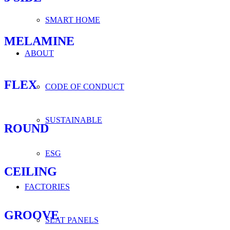
SMART HOME
MELAMINE
ABOUT
FLEX
CODE OF CONDUCT
SUSTAINABLE
ROUND
ESG
CEILING
FACTORIES
GROOVE
SLAT PANELS