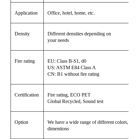
Application
Office, hotel, home, etc.
Density
Different densities depending on
your needs
Fire rating
EU: Class B-S1, d0
US: ASTM E84 Class A
CN: B1 without fire rating
Certification
Fire rating, ECO PET
Global Recycled, Sound test
Option
We have a wide range of different colors, beve
dimentions