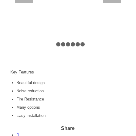
1
2
3
4
5
6
7
Key Features
Beautiful design
Noise reduction
Fire Resistance
Many options
Easy installation
Share