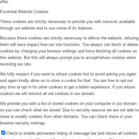
offer.
Essential Website Cookies
These cookies are strictly necessary to provide you with services available
through our website and to use some of its features.
Because these cookies are strictly necessary to deliver the website, refusing
them will have impact how our site functions. You always can block or delete
cookies by changing your browser settings and force blocking all cookies on
this website. But this will always prompt you to accept/refuse cookies when
revisiting our site.
We fully respect if you want to refuse cookies but to avoid asking you again
and again kindly allow us to store a cookie for that. You are free to opt out
any time or opt in for other cookies to get a better experience. If you refuse
cookies we will remove all set cookies in our domain.
We provide you with a list of stored cookies on your computer in our domain
so you can check what we stored. Due to security reasons we are not able to
show or modify cookies from other domains. You can check these in your
browser security settings.
Check to enable permanent hiding of message bar and refuse all cookies