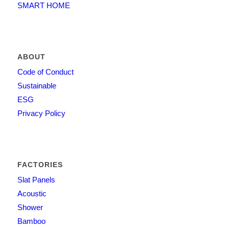
SMART HOME
ABOUT
Code of Conduct
Sustainable
ESG
Privacy Policy
FACTORIES
Slat Panels
Acoustic
Shower
Bamboo