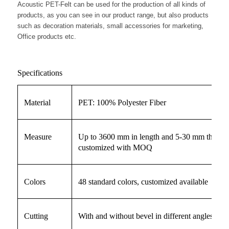
Acoustic PET-Felt can be used for the production of all kinds of
products, as you can see in our product range, but also products
such as decoration materials, small accessories for marketing,
Office products etc.
Specifications
Material
PET: 100% Polyester Fiber
Measure
Up to 3600 mm in length and 5-30 mm thickne
customized with MOQ
Colors
48 standard colors, customized available
Cutting
With and without bevel in different angles