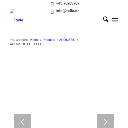
+45 70209707
info@reffe.dk
You are here:
Home
/
Products
/
ACOUSTIC
/
ACOUSTIC PET-FELT