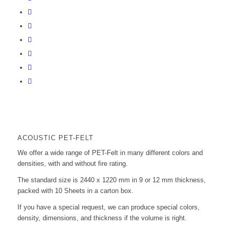
ACOUSTIC PET-FELT
We offer a wide range of PET-Felt in many different colors and
densities, with and without fire rating.
The standard size is 2440 x 1220 mm in 9 or 12 mm thickness,
packed with 10 Sheets in a carton box.
If you have a special request, we can produce special colors,
density, dimensions, and thickness if the volume is right.