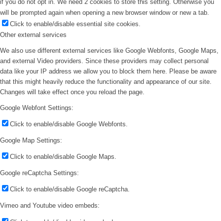
if you do not opt in. We need 2 cookies to store this setting. Otherwise you
will be prompted again when opening a new browser window or new a tab.
Click to enable/disable essential site cookies.
Other external services
We also use different external services like Google Webfonts, Google Maps,
and external Video providers. Since these providers may collect personal
data like your IP address we allow you to block them here. Please be aware
that this might heavily reduce the functionality and appearance of our site.
Changes will take effect once you reload the page.
Google Webfont Settings:
Click to enable/disable Google Webfonts.
Google Map Settings:
Click to enable/disable Google Maps.
Google reCaptcha Settings:
Click to enable/disable Google reCaptcha.
Vimeo and Youtube video embeds: