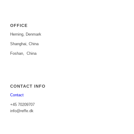
OFFICE
Herning, Denmark
Shanghai, China
Foshan, China
CONTACT INFO
Contact
+45 70209707
info@reffe.dk