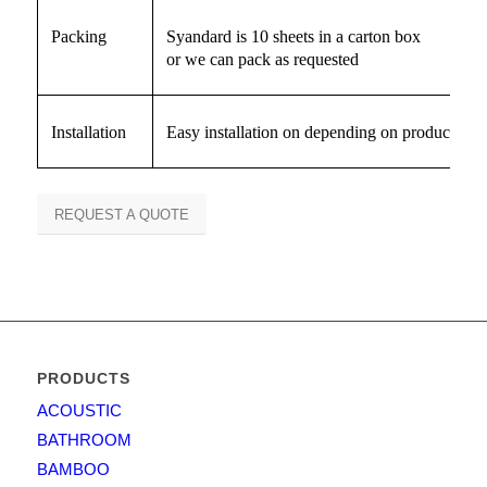
Packing
Syandard is 10 sheets in a carton box
or we can pack as requested
Installation
Easy installation on depending on producct
REQUEST A QUOTE
PRODUCTS
ACOUSTIC
BATHROOM
BAMBOO