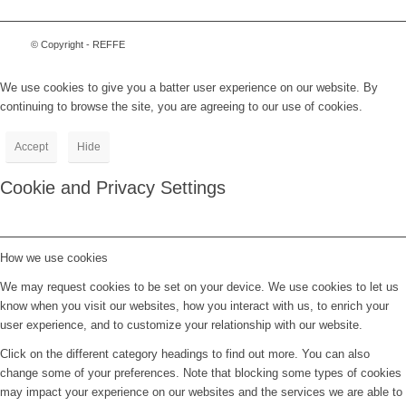
© Copyright - REFFE
We use cookies to give you a batter user experience on our website. By
continuing to browse the site, you are agreeing to our use of cookies.
Accept
Hide
Cookie and Privacy Settings
How we use cookies
We may request cookies to be set on your device. We use cookies to let us
know when you visit our websites, how you interact with us, to enrich your
user experience, and to customize your relationship with our website.
Click on the different category headings to find out more. You can also
change some of your preferences. Note that blocking some types of cookies
may impact your experience on our websites and the services we are able to